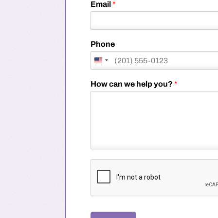
i
Email
*
r
s
t
Phone
How can we help you?
*