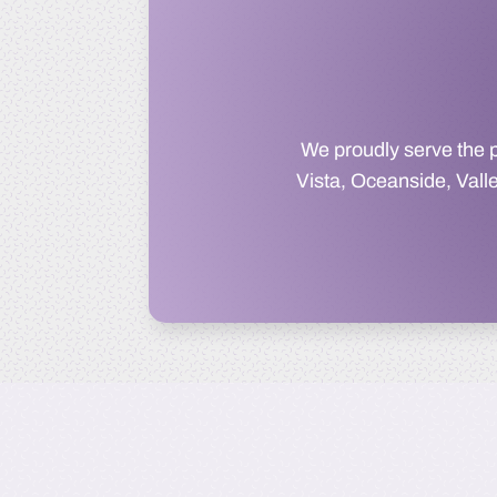
We proudly serve the 
Vista, Oceanside, Vall