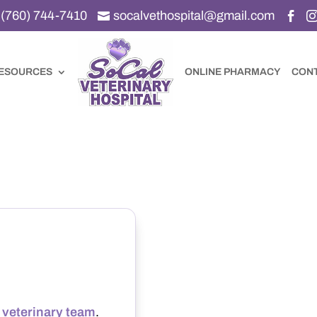
(760) 744-7410
socalvethospital@gmail.com


ESOURCES
ONLINE PHARMACY
CON
r
veterinary team
.