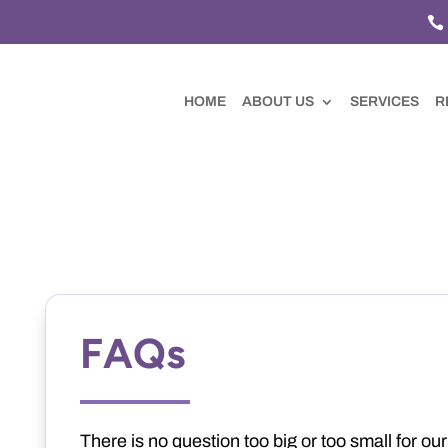

HOME
ABOUT US
SERVICES
R
FAQs
There is no question too big or too small for ou