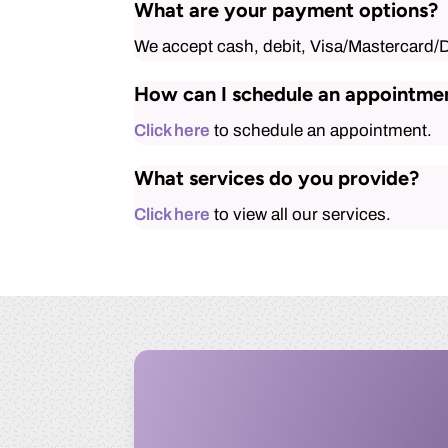
What are your payment options?
We accept cash, debit, Visa/Mastercard/
How can I schedule an appointme
Click here
to schedule an appointment.
What services do you provide?
Click here
to view all our services.