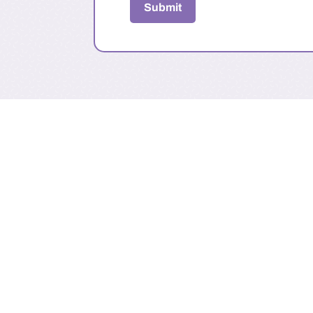
Submit