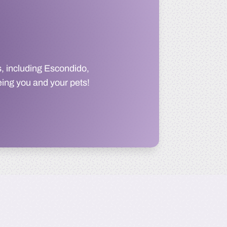
, including Escondido,
eing you and your pets!