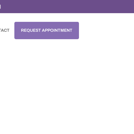

TACT
REQUEST APPOINTMENT