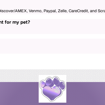
Discover/AMEX, Venmo, Paypal, Zelle, CareCredit, and Scr
nt for my pet?