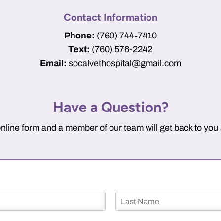
Contact Information
Phone:
(760) 744-7410
Text:
(760) 576-2242
Email:
socalvethospital@gmail.com
Have a Question?
line form and a member of our team will get back to you 
L