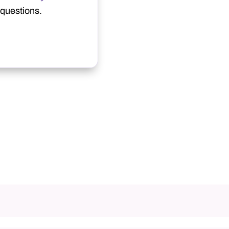
questions.