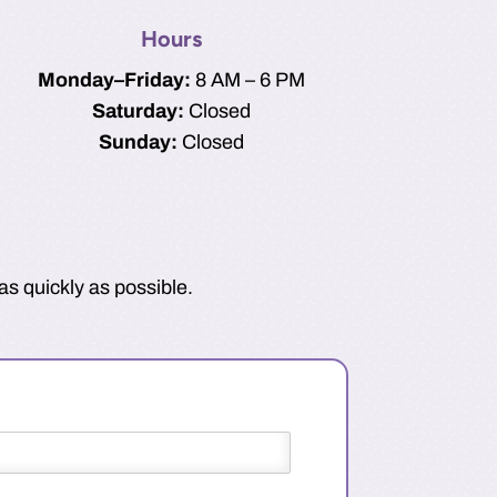
Hours
Monday–Friday:
8 AM – 6 PM
Saturday:
Closed
Sunday:
Closed
as quickly as possible.