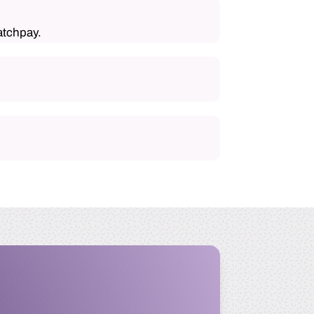
atchpay.