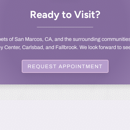
Ready to Visit?
pets of San Marcos, CA, and the surrounding communities
ey Center, Carlsbad, and Fallbrook. We look forward to se
REQUEST APPOINTMENT