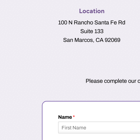
Location
100 N Rancho Santa Fe Rd
Suite 133
San Marcos, CA 92069
Please complete our on
Name
*
F