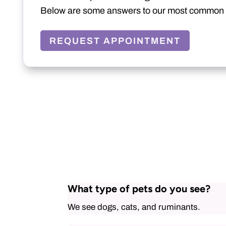
Below are some answers to our most common 
REQUEST APPOINTMENT
What type of pets do you see?
We see dogs, cats, and ruminants.